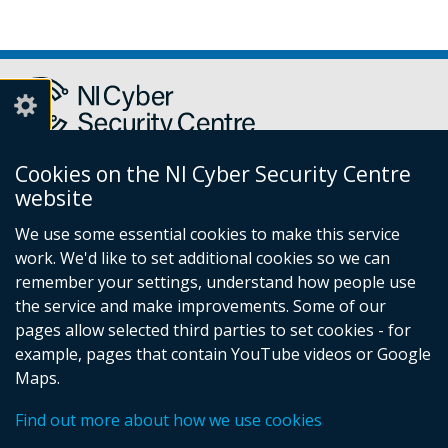
Cookies on the NI Cyber Security Centre
Report a cyber incident or fraud to Action Fraud
(external
website
link
We use some essential cookies to make this service
opens
work. We'd like to set additional cookies so we can
in
remember your settings, understand how people use
Follow
a
the service and make improvements. Some of our
new
us
pages allow selected third parties to set cookies - for
window
Follow
on
example, pages that contain YouTube videos or Google
/
us
Facebook
Maps.
tab)
on
© Crown Copyright
Privacy Policy
Accessibility statement
Find out more about how we use cookies
Cookies
Linkedin
Footer