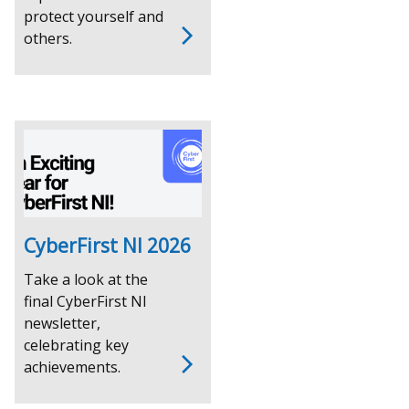
protect yourself and
others.
CyberFirst NI 2026
Take a look at the
final CyberFirst NI
newsletter,
celebrating key
achievements.