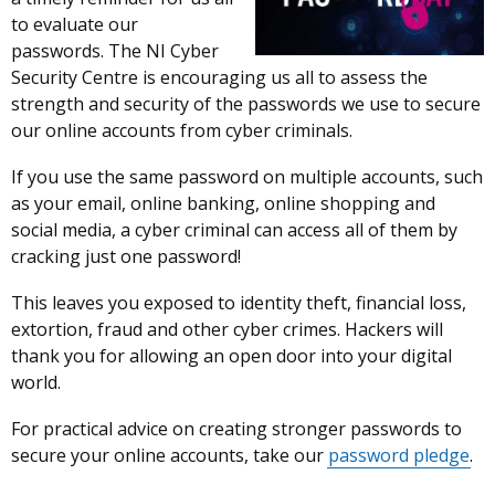
to evaluate our
passwords. The NI Cyber
Security Centre is encouraging us all to assess the
strength and security of the passwords we use to secure
our online accounts from cyber criminals.
If you use the same password on multiple accounts, such
as your email, online banking, online shopping and
social media, a cyber criminal can access all of them by
cracking just one password!
This leaves you exposed to identity theft, financial loss,
extortion, fraud and other cyber crimes. Hackers will
thank you for allowing an open door into your digital
world.
For practical advice on creating stronger passwords to
secure your online accounts, take our
password pledge
.