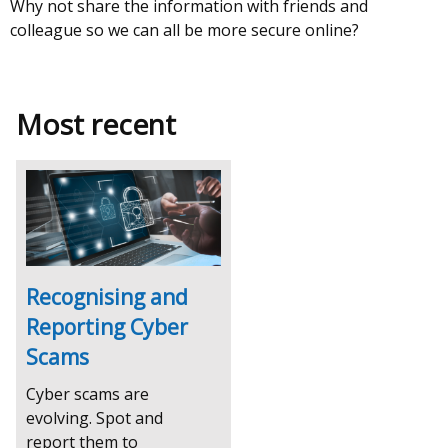
Why not share the information with friends and
colleague so we can all be more secure online?
Most recent
Recognising and
Reporting Cyber
Scams
Cyber scams are
evolving. Spot and
report them to