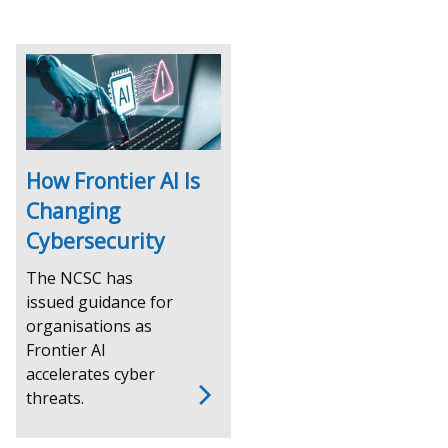
How Frontier AI Is
Changing
Cybersecurity
The NCSC has
issued guidance for
organisations as
Frontier AI
accelerates cyber
threats.