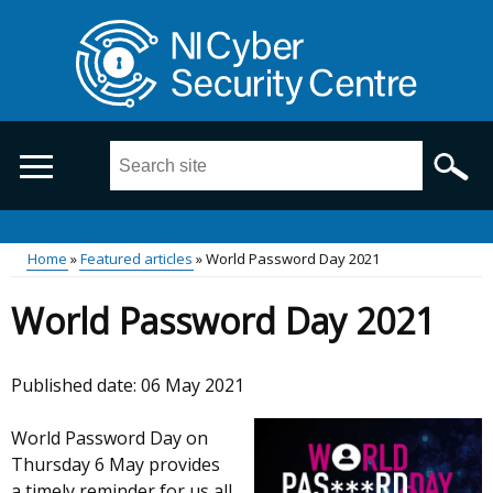
Skip
to
main
content
Search
this
site
...
Main
Home
Featured articles
World Password Day 2021
Breadcrumb
menu
World Password Day 2021
Published date:
06 May 2021
World Password Day on
Thursday 6 May provides
a timely reminder for us all