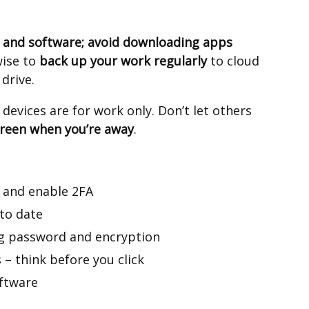
 and software; avoid downloading apps
 wise to
back up your work regularly
to cloud
 drive.
evices are for work only. Don’t let others
creen when you’re away
.
 and enable 2FA
to date
ng password and encryption
 – think before you click
oftware