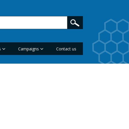
s
Campaigns
Contact us