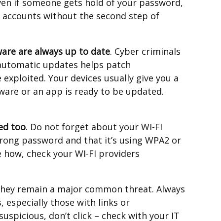
ven if someone gets hold of your password,
r accounts without the second step of
are are always up to date
. Cyber criminals
 automatic updates helps patch
 exploited. Your devices usually give you a
tware or an app is ready to be updated.
ed too
. Do not forget about your WI-FI
strong password and that it’s using WPA2 or
e how, check your WI-FI providers
they remain a major common threat. Always
 especially those with links or
uspicious, don’t click – check with your IT