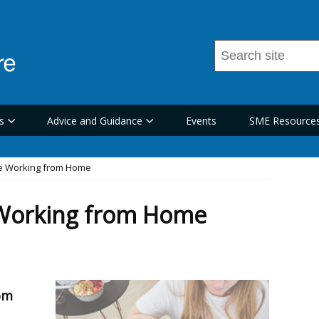
Search
this
site
...
s
Advice and Guidance
Events
SME Resource
le Working from Home
 Working from Home
om