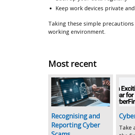
Keep work devices private an
Taking these simple precautions 
working environment.
Most recent
Recognising and
Cyber
Reporting Cyber
Take a
Scams