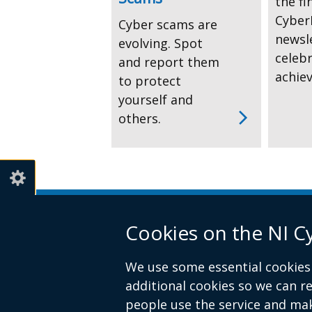
the fi
CyberF
Cyber scams are
newsl
evolving. Spot
celeb
and report them
achie
to protect
yourself and
others.
Cookies on the NI C
We use some essential cookies 
additional cookies so we can 
people use the service and ma