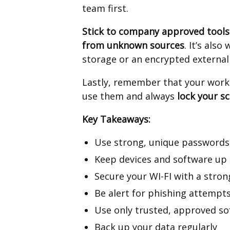
team first.
Stick to company approved tools
from unknown sources
. It’s also
storage or an encrypted external
Lastly, remember that your work d
use them and always
lock your s
Key Takeaways:
Use strong, unique passwords
Keep devices and software up 
Secure your WI-FI with a stro
Be alert for phishing attempts
Use only trusted, approved s
Back up your data regularly