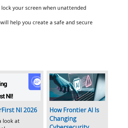
d lock your screen when unattended
will help you create a safe and secure
First NI 2026
How Frontier AI Is
Changing
 look at
Cybersecurity