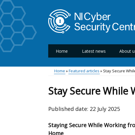
Skip
to
main
content
Home
Latest news
About u
Main
menu
Home
Featured articles
Stay Secure Whi
Breadcrumb
Stay Secure While
Published date:
22 July 2025
Staying Secure While Working fr
Home