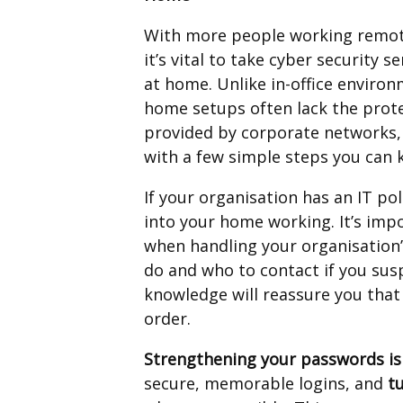
With more people working remot
it’s vital to take cyber security se
at home. Unlike in-office environ
home setups often lack the prot
provided by corporate networks,
with a few simple steps you can 
If your organisation has an IT po
into your home working. It’s imp
when handling your organisation’
do and who to contact if you susp
knowledge will reassure you that
order.
Strengthening your passwords is 
secure, memorable logins, and
t