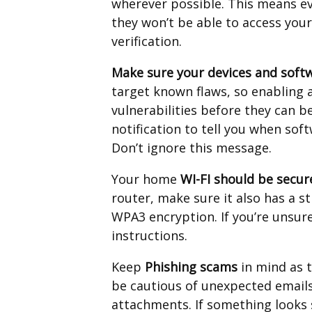
wherever possible. This means e
they won’t be able to access you
verification.
Make sure your devices and softw
target known flaws, so enabling
vulnerabilities before they can be
notification to tell you when sof
Don’t ignore this message.
Your home
WI-FI should be secur
router, make sure it also has a 
WPA3 encryption. If you’re unsur
instructions.
Keep
Phishing scams
in mind as 
be cautious of unexpected emails,
attachments. If something looks s