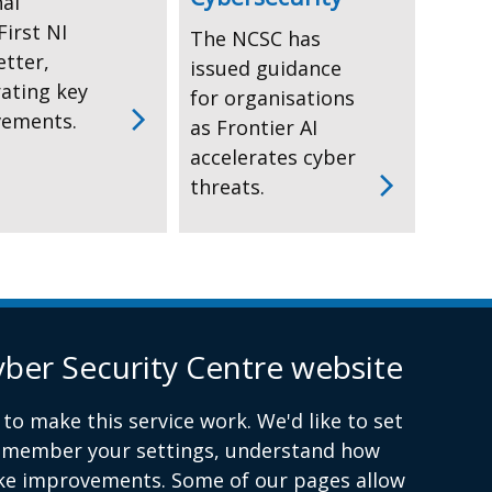
nal
irst NI
The NCSC has
etter,
issued guidance
rating key
for organisations
vements.
as Frontier AI
accelerates cyber
threats.
yber Security Centre website
Report a cyber incident or fraud to Action Fraud
(ex
link
to make this service work. We'd like to set
ope
remember your settings, understand how
in
ke improvements. Some of our pages allow
a