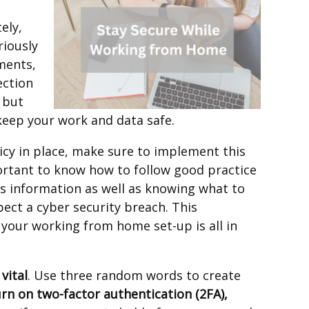
ely,
riously
ments,
ection
 but
keep your work and data safe.
licy in place, make sure to implement this
ortant to know how to follow good practice
s information as well as knowing what to
ect a cyber security breach. This
 your working from home set-up is all in
vital
. Use three random words to create
urn on two-factor authentication (2FA),