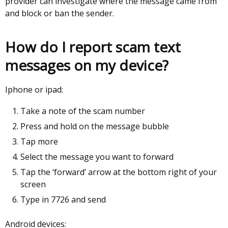
provider can investigate where the message came from
and block or ban the sender.
How do I report scam text
messages on my device?
Iphone or ipad:
Take a note of the scam number
Press and hold on the message bubble
Tap more
Select the message you want to forward
Tap the ‘forward’ arrow at the bottom right of your
screen
Type in 7726 and send
Android devices: