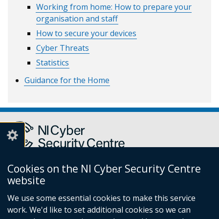
Working from home: How to prepare your
organisation and staff
How to secure your devices
Cyber Threats
Statistics
Guidance for the Home
Cookies on the NI Cyber Security Centre
Report a cyber incident or fraud to Action Fraud
(external
website
link
We use some essential cookies to make this service
opens
work. We'd like to set additional cookies so we can
in