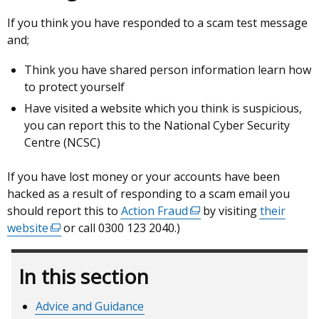
If you think you have responded to a scam test message
and;
Think you have shared person information learn how
to protect yourself
Have visited a website which you think is suspicious,
you can report this to the National Cyber Security
Centre (NCSC)
If you have lost money or your accounts have been
hacked as a result of responding to a scam email you
should report this to
Action Fraud
(external
by visiting
their
website
(external
or call 0300 123 2040.)
link
link
opens
opens
in
In this section
in
a
a
new
Advice and Guidance
new
window