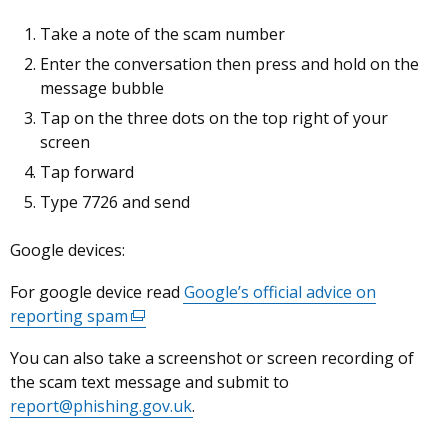
Take a note of the scam number
Enter the conversation then press and hold on the
message bubble
Tap on the three dots on the top right of your
screen
Tap forward
Type 7726 and send
Google devices:
For google device read
Google’s official advice on
reporting spam
(external
link
You can also take a screenshot or screen recording of
opens
the scam text message and submit to
in
report@phishing.gov.uk
.
a
new