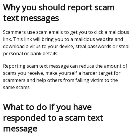
window
Why you should report scam
/
text messages
tab)
Scammers use scam emails to get you to click a malicious
link. This link will bring you to a malicious website and
download a virus to your device, steal passwords or steal
personal or bank details.
Reporting scam text message can reduce the amount of
scams you receive, make yourself a harder target for
scammers and help others from falling victim to the
same scams.
What to do if you have
responded to a scam text
message