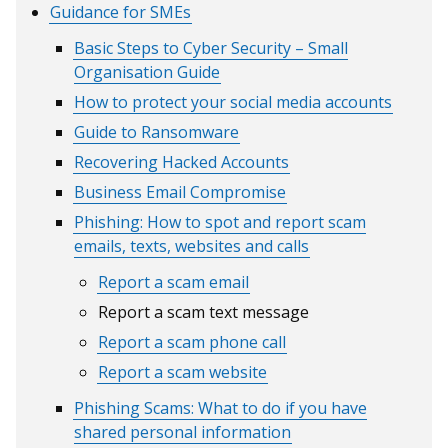
Guidance for SMEs
window
/
/
tab)
Basic Steps to Cyber Security – Small
tab)
Organisation Guide
How to protect your social media accounts
Guide to Ransomware
Recovering Hacked Accounts
Business Email Compromise
Phishing: How to spot and report scam
emails, texts, websites and calls
Report a scam email
Report a scam text message
Report a scam phone call
Report a scam website
Phishing Scams: What to do if you have
shared personal information