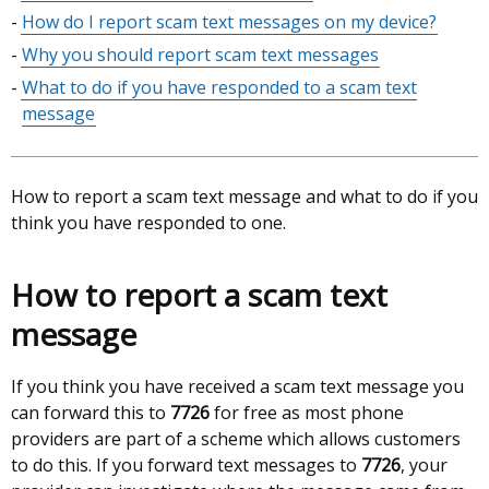
table
How do I report scam text messages on my device?
of
Why you should report scam text messages
contents
What to do if you have responded to a scam text
message
How to report a scam text message and what to do if you
think you have responded to one.
How to report a scam text
message
If you think you have received a scam text message you
can forward this to
7726
for free as most phone
providers are part of a scheme which allows customers
to do this. If you forward text messages to
7726
, your