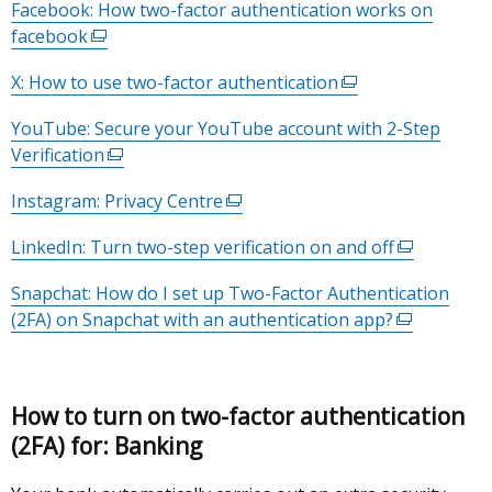
Facebook: How two-factor authentication works on
tab)
facebook
(external
link
X: How to use two-factor authentication
(external
opens
link
in
YouTube: Secure your YouTube account with 2-Step
opens
a
Verification
(external
in
new
link
a
window
Instagram: Privacy Centre
(external
opens
new
/
link
in
window
LinkedIn: Turn two-step verification on and off
tab)
(external
opens
a
/
link
in
new
Snapchat: How do I set up Two-Factor Authentication
tab)
opens
a
window
(2FA) on Snapchat with an authentication app?
(external
in
new
/
link
a
window
tab)
opens
new
/
in
window
tab)
How to turn on two-factor authentication
a
/
(2FA) for: Banking
new
tab)
window