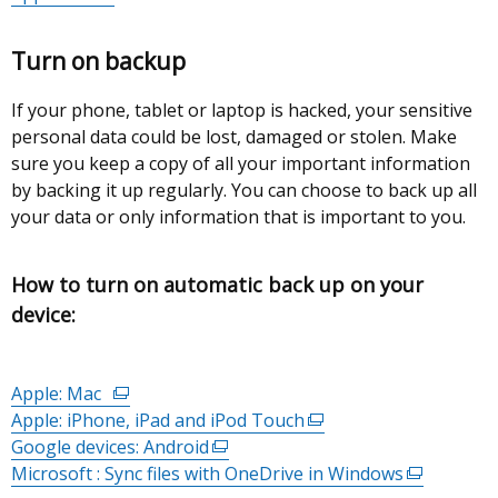
link
opens
tab)
opens
in
Turn on backup
in
a
a
new
If your phone, tablet or laptop is hacked, your sensitive
new
window
personal data could be lost, damaged or stolen. Make
window
/
sure you keep a copy of all your important information
/
tab)
by backing it up regularly. You can choose to back up all
tab)
your data or only information that is important to you.
How to turn on automatic back up on your
device:
Apple: Mac
(external
Apple: iPhone, iPad and iPod Touch
link
(external
Google devices: Android
opens
(external
link
Microsoft : Sync files with OneDrive in Windows
in
link
opens
(external