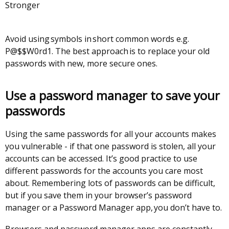
Stronger
Avoid using symbols in short common words e.g.
P@$$W0rd1. The best approach is to replace your old
passwords with new, more secure ones.
Use a password manager to save your
passwords
Using the same passwords for all your accounts makes
you vulnerable - if that one password is stolen, all your
accounts can be accessed. It’s good practice to use
different passwords for the accounts you care most
about. Remembering lots of passwords can be difficult,
but if you save them in your browser’s password
manager or a Password Manager app, you don’t have to.