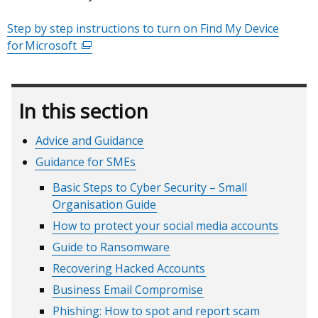
/
Step by step instructions to turn on Find My Device
tab)
for Microsoft
(external
link
opens
in
In this section
a
new
Advice and Guidance
window
Guidance for SMEs
/
tab)
Basic Steps to Cyber Security – Small
Organisation Guide
How to protect your social media accounts
Guide to Ransomware
Recovering Hacked Accounts
Business Email Compromise
Phishing: How to spot and report scam