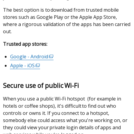
tab)
The best option is to download from trusted mobile
stores such as Google Play or the Apple App Store,
where a rigorous validation of the apps has been carried
out.
Trusted app stores:
Google - Android
(external
link
Apple - iOS
(external
opens
link
in
opens
Secure use of public Wi-Fi
a
in
new
a
When you use a public Wi-Fi hotspot (for example in
window
new
hotels or coffee shops), it's difficult to find out who
/
window
controls or owns it. If you connect to a hotspot,
tab)
/
somebody else could access what you're working on, or
tab)
they could view your private login details of apps and