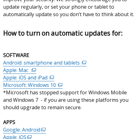
update regularly, or set your phone or tablet to
automatically update so you don’t have to think about it.
How to turn on automatic updates for:
SOFTWARE
Android: smartphone and tablets
(external
Apple: Mac
(external
link
Apple: iOS and iPad
link
(external
opens
Microsoft: Windows 10
opens
link
(external
in
*Microsoft has stopped support for Windows Mobile
in
opens
link
a
and Windows 7 - if you are using these platforms you
a
in
opens
new
should upgrade to remain secure.
new
a
in
window
window
new
a
/
APPS
/
window
new
tab)
Google: Android
tab)
(external
/
window
Apple: iOS
(external
link
tab)
/