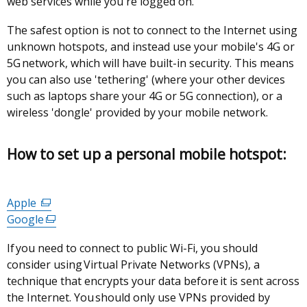
web services while you're logged on.
The safest option is not to connect to the Internet using
unknown hotspots, and instead use your mobile's 4G or
5G network, which will have built-in security. This means
you can also use 'tethering' (where your other devices
such as laptops share your 4G or 5G connection), or a
wireless 'dongle' provided by your mobile network.
How to set up a personal mobile hotspot:
Apple
(external
Google
link
(external
opens
link
If you need to connect to public Wi-Fi, you should
in
opens
consider using Virtual Private Networks (VPNs), a
a
in
technique that encrypts your data before it is sent across
new
a
the Internet. You should only use VPNs provided by
window
new