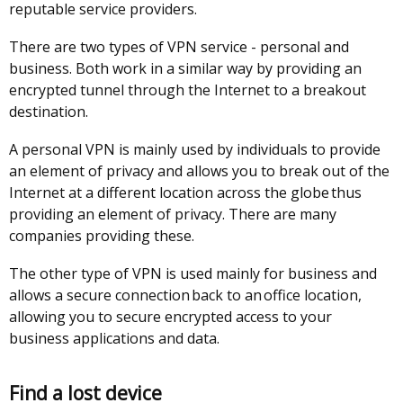
reputable service providers.
/
window
tab)
/
There are two types of VPN service - personal and
tab)
business. Both work in a similar way by providing an
encrypted tunnel through the Internet to a breakout
destination.
A personal VPN is mainly used by individuals to provide
an element of privacy and allows you to break out of the
Internet at a different location across the globe thus
providing an element of privacy. There are many
companies providing these.
The other type of VPN is used mainly for business and
allows a secure connection back to an office location,
allowing you to secure encrypted access to your
business applications and data.
Find a lost device