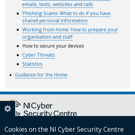
emails, texts, websites and calls
Phishing Scams: What to do if you have
shared personal information
Working from home: How to prepare your
organisation and staff
How to secure your devices
Cyber Threats
Statistics
Guidance for the Home
Cookies on the NI Cyber Security Centre
Report a cyber incident or fraud to Action Fraud
(external