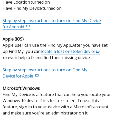
Have Location turned on
Have Find My Device turned on
Step by step instructions to turn on Find My Device
for Android
(external
link
Apple (iOS)
opens
Apple user can use the Find My App. After you have set
in
up Find My, you can
a
locate a lost or stolen device
(external
or even help a friend find their missing device.
new
link
window
opens
Step by step instructions to turn on Find My
/
in
Device for Apple
tab)
(external
a
link
new
Microsoft Windows
opens
window
Find My Device is a feature that can help you locate your
in
/
Windows 10 device if it's lost or stolen. To use this
a
tab)
feature, sign in to your device with a Microsoft account
new
and make sure you're an administrator on it.
window