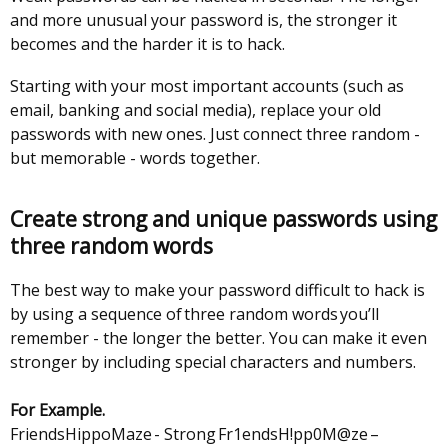
tab)
and more unusual your password is, the stronger it
/
becomes and the harder it is to hack.
tab)
Starting with your most important accounts (such as
email, banking and social media), replace your old
passwords with new ones. Just connect three random -
but memorable - words together.
Create strong and unique passwords using
three random words
The best way to make your password difficult to hack is
by using a sequence of three random words you’ll
remember - the longer the better. You can make it even
stronger by including special characters and numbers.
For Example.
FriendsHippoMaze - Strong Fr1endsH!pp0M@ze –