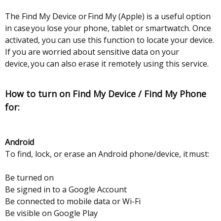
The Find My Device or Find My (Apple) is a useful option
in case you lose your phone, tablet or smartwatch. Once
activated, you can use this function to locate your device.
If you are worried about sensitive data on your
device, you can also erase it remotely using this service.
How to turn on Find My Device / Find My Phone
for:
Android
To find, lock, or erase an Android phone/device, it must:
Be turned on
Be signed in to a Google Account
Be connected to mobile data or Wi-Fi
Be visible on Google Play