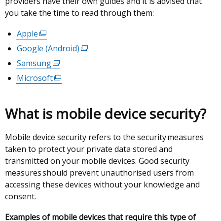
providers have their own guides and it is advised that
you take the time to read through them:
Apple
(external
link
Google (Android)
(external
opens
link
Samsung
(external
in
opens
link
Microsoft
(external
a
in
opens
link
new
a
in
opens
window
new
What is mobile device security?
a
in
/
window
new
a
tab)
/
window
Mobile device security refers to the security measures
new
tab)
/
taken to protect your private data stored and
window
tab)
transmitted on your mobile devices. Good security
/
measures should prevent unauthorised users from
tab)
accessing these devices without your knowledge and
consent.
Examples of mobile devices that require this type of