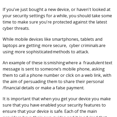
If you've just bought a new device, or haven't looked at
your security settings for a while, you should take some
time to make sure you're protected against the latest
cyber threats.
While mobile devices like smartphones, tablets and
laptops are getting more secure, cyber criminals are
using more sophisticated methods to attack.
An example of these is smishing where a fraudulent text
message is sent to someone’s mobile phone, asking
them to call a phone number or click on a web link, with
the aim of persuading them to share their personal
/financial details or make a false payment.
It is important that when you get your device you make
sure that you have enabled your security features to
ensure that your device is safe. Each of the main