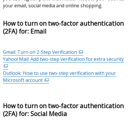
your email, social media and online shopping.
How to turn on two-factor authentication
(2FA) for: Email
Gmail: Turn on 2-Step Verification
(external
Yahoo! Mail: Add two-step verification for extra security
link
(ex
opens
lin
Outlook: How to use two-step verification with your
in
op
Microsoft account
(external
a
in
link
new
a
opens
window
ne
in
/
wi
How to turn on two-factor authentication
a
tab)
/
(2FA) for: Social Media
new
tab
window
/