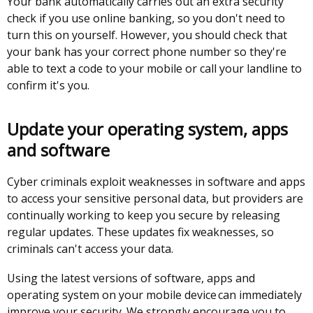
Your bank automatically carries out an extra security
/
check if you use online banking, so you don't need to
tab)
turn this on yourself. However, you should check that
your bank has your correct phone number so they're
able to text a code to your mobile or call your landline to
confirm it's you.
Update your operating system, apps
and software
Cyber criminals exploit weaknesses in software and apps
to access your sensitive personal data, but providers are
continually working to keep you secure by releasing
regular updates. These updates fix weaknesses, so
criminals can't access your data.
Using the latest versions of software, apps and
operating system on your mobile device can immediately
improve your security. We strongly encourage you to