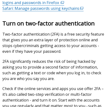
logins and passwords in Firefox
opens
(external
a
Safari: Manage passwords using keychains
in
link
new
(external
a
opens
window
link
new
in
/
opens
Turn on two-factor authentication
window
a
tab)
in
/
new
a
Two-factor authentication (2FA) is a free security feature
tab)
window
new
that gives you an extra layer of protection online and
/
window
stops cybercriminals getting access to your accounts -
tab)
/
even if they have your password.
tab)
2FA significantly reduces the risk of being hacked by
asking you to provide a second factor of information,
such as getting a text or code when you log in, to check
you are who you say you are.
Check if the online services and apps you use offer 2FA –
it’s also called two-step verification or multi-factor
authentication - and turn it on. Start with the accounts
you use regularly and that matter most to you - such as