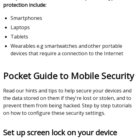
protection include:
Smartphones
Laptops
Tablets
Wearables e.g smartwatches and other portable
devices that require a connection to the Internet
Pocket Guide to Mobile Security
Read our hints and tips to help secure your devices and
the data stored on them if they're lost or stolen, and to
prevent them from being hacked. Step by step tutorials
on how to configure these security settings.
Set up screen lock on your device