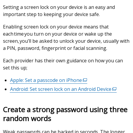
Setting a screen lock on your device is an easy and
important step to keeping your device safe.
Enabling screen lock on your device means that
each time you turn on your device or wake up the
screen, you’ll be asked to unlock your device, usually with
a PIN, password, fingerprint or facial scanning.
Each provider has their own guidance on how you can
set this up;
Apple: Set a passcode on iPhone
(external
link
Android: Set screen lock on an Android Device
(external
opens
link
in
opens
Create a strong password using three
a
in
new
random words
a
window
new
/
Weak passwords can be hacked in seconds. The longer
window