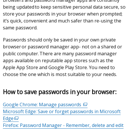
Browsers and password manager apps are constantly
being updated to keep sensitive personal data secure, so
store your passwords in your browser when prompted;
it’s quick, convenient and much safer than re-using the
same password.
Passwords should only be saved in your own private
browser or password manager app- not on a shared or
public computer. There are many password manager
apps available on reputable app stores such as the
Apple App Store and Google Play Store. You need to
choose the one which is most suitable to your needs.
How to save passwords in your browser
:
Google Chrome: Manage passwords
(external
Microsoft Edge: Save or forget passwords in Microsoft
link
Edge
(external
opens
Firefox: Password Manager - Remember, delete and edit
link
in