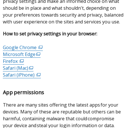
privacy settings and make an informed choice on what
should be in place and what shouldn't, depending on
your preferences towards security and privacy, balanced
with user experience on the sites and services you use.
How to set privacy settings in your browser:
Google Chrome
(external
Microsoft Edge
(external
link
Firefox
(external
link
opens
Safari (Mac)
link
(external
opens
in
Safari (iPhone)
opens
link
in
(external
a
in
opens
a
link
new
a
in
new
opens
window
App permissions
new
a
window
in
/
window
new
/
a
tab)
There are many sites offering the latest apps for your
/
window
tab)
new
devices. Many of these are reputable but others can be
tab)
/
window
harmful, containing malware that could compromise
tab)
/
your device and steal your login information or data.