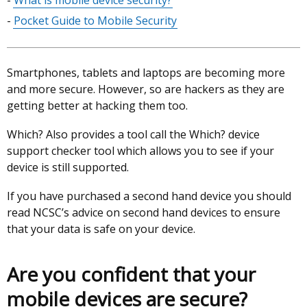
What is mobile device security?
of
Pocket Guide to Mobile Security
contents
Smartphones, tablets and laptops are becoming more
and more secure. However, so are hackers as they are
getting better at hacking them too.
Which? Also provides a tool call the Which? device
support checker tool which allows you to see if your
device is still supported.
If you have purchased a second hand device you should
read NCSC’s advice on second hand devices to ensure
that your data is safe on your device.
Are you confident that your
mobile devices are secure?