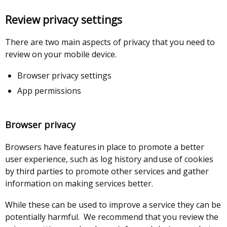
a
opens
in
link
new
in
a
opens
Review privacy settings
window
a
new
in
/
new
window
a
There are two main aspects of privacy that you need to
tab)
window
/
new
review on your mobile device.
/
tab)
window
tab)
/
Browser privacy settings
tab)
App permissions
Browser privacy
Browsers have features in place to promote a better
user experience, such as log history and use of cookies
by third parties to promote other services and gather
information on making services better.
While these can be used to improve a service they can be
potentially harmful. We recommend that you review the