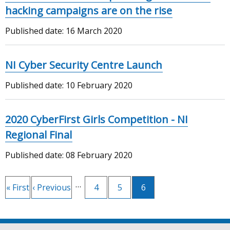
hacking campaigns are on the rise
Published date:
16 March 2020
NI Cyber Security Centre Launch
Published date:
10 February 2020
2020 CyberFirst Girls Competition - NI
Regional Final
Published date:
08 February 2020
Pagination
…
First
« First
Previous
‹ Previous
Page
4
Page
5
Current
6
page
page
page