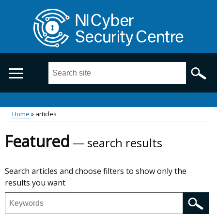
Skip
to
main
content
Search
this
site
...
Breadcrumb
Main
Home
articles
menu
Featured
search results
Skip
Search articles and choose filters to show only the
to
results you want
results
Search
featured