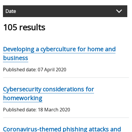
articles
Filter
Date
search
105 results
results
Developing a cyberculture for home and
business
Published date:
07 April 2020
Cybersecurity considerations for
homeworking
Published date:
18 March 2020
Coronavirus-themed phishing attacks and