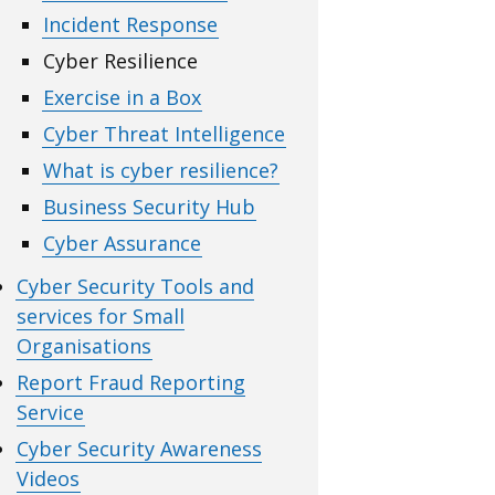
Incident Response
Cyber Resilience
Exercise in a Box
Cyber Threat Intelligence
What is cyber resilience?
Business Security Hub
Cyber Assurance
Cyber Security Tools and
services for Small
Organisations
Report Fraud Reporting
Service
Cyber Security Awareness
Videos