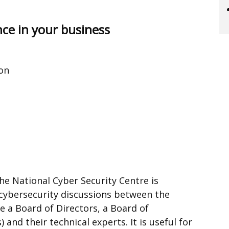
nce in your business
ion
he National Cyber Security Centre is
cybersecurity discussions between the
e a Board of Directors, a Board of
and their technical experts. It is useful for