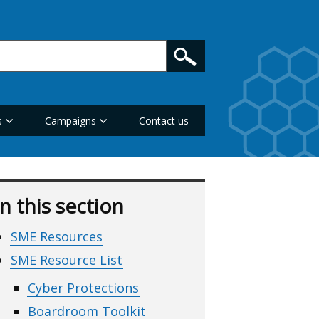
s
Campaigns
Contact us
In this section
SME Resources
SME Resource List
Cyber Protections
Boardroom Toolkit