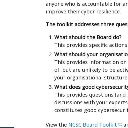
anyone who is accountable for an
improve their cyber resilience.
The toolkit addresses three ques
What should the Board do?
This provides specific actions
What should your organisatio
This provides information on
of, but are unlikely to be act
your organisational structure
What does good cybersecurity
This provides questions (and
discussions with your experts
constitutes good cybersecuri
View the
NCSC Board Toolkit
(ext
an