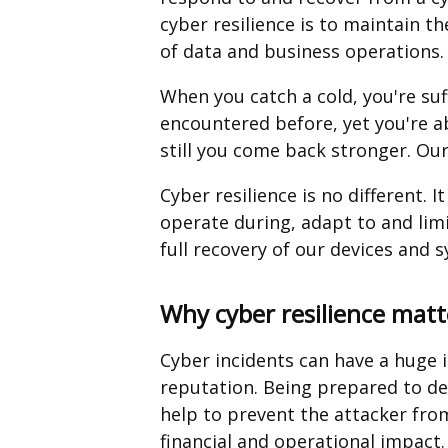
cyber resilience is to maintain the
of data and business operations.
When you catch a cold, you're suf
encountered before, yet you're ab
still you come back stronger. Our
Cyber resilience is no different. I
operate during, adapt to and limi
full recovery of our devices and 
Why cyber resilience matt
Cyber incidents can have a huge 
reputation. Being prepared to det
help to prevent the attacker from
financial and operational impact.