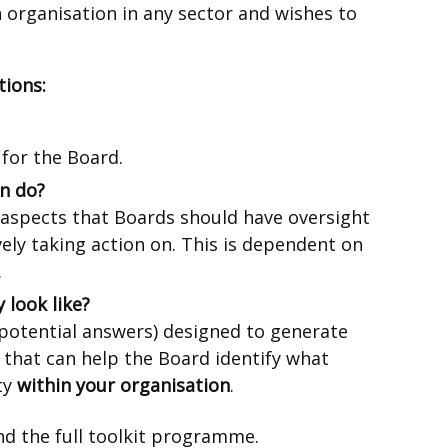
 organisation in any sector and wishes to
tions:
 for the Board.
n do?
 aspects that Boards should have oversight
ively taking action on. This is dependent on
.
 look like?
 potential answers) designed to generate
 that can help the Board identify what
ty
within your organisation
.
ernal
d the full toolkit programme.