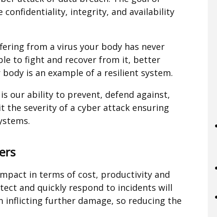
 confidentiality, integrity, and availability
fering from a virus your body has never
le to fight and recover from it, better
 body is an example of a resilient system.
t is our ability to prevent, defend against,
t the severity of a cyber attack ensuring
systems.
ers
impact in terms of cost, productivity and
ect and quickly respond to incidents will
 inflicting further damage, so reducing the