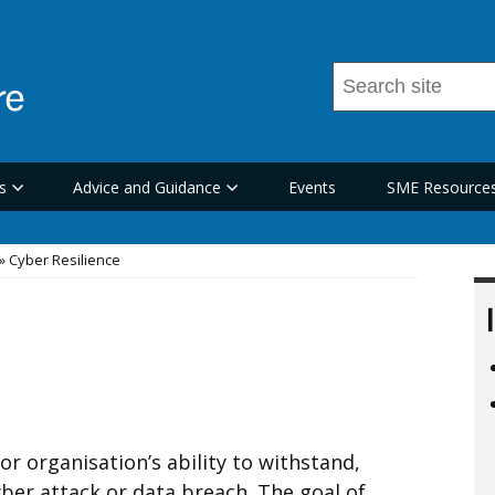
Search
this
site
...
s
Advice and Guidance
Events
SME Resource
Cyber Resilience
 or organisation’s ability to withstand,
ber attack or data breach. The goal of