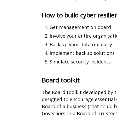
How to build cyber resilie
Get management on board
Involve your entire organisat
Back up your data regularly
Implement backup solutions
Simulate security incidents
Board toolkit
The Board toolkit developed by t
designed to encourage essential 
Board of a business (that could b
Governors or a Board of Trustees) 