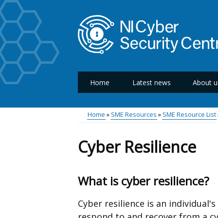
Skip
to
main
content
Home
Latest news
About u
Main
menu
Home
SME Resources
SME Resource List
Breadcrumb
Cyber Resilience
What is cyber resilience?
Cyber resilience is an individual's
respond to and recover from a cy