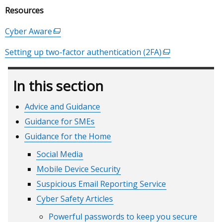
window
Resources
/
tab)
Cyber Aware
(external
link
Setting up two-factor authentication (2FA)
(external
opens
link
in
opens
a
In this section
in
new
a
window
Advice and Guidance
new
/
Guidance for SMEs
window
tab)
/
Guidance for the Home
tab)
Social Media
Mobile Device Security
Suspicious Email Reporting Service
Cyber Safety Articles
Powerful passwords to keep you secure