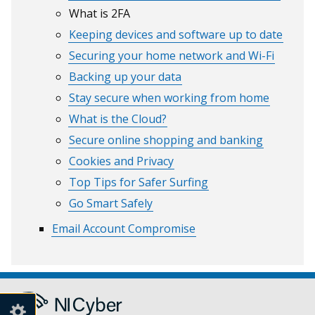
What is 2FA
Keeping devices and software up to date
Securing your home network and Wi-Fi
Backing up your data
Stay secure when working from home
What is the Cloud?
Secure online shopping and banking
Cookies and Privacy
Top Tips for Safer Surfing
Go Smart Safely
Email Account Compromise