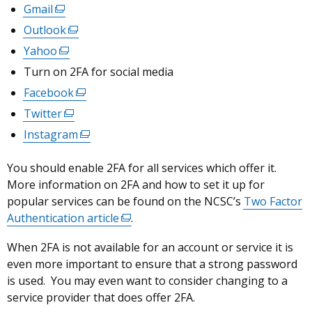
Gmail
(external
link
Outlook
(external
opens
link
Yahoo
(external
in
opens
link
Turn on 2FA for social media
a
in
opens
Facebook
new
(external
a
in
window
link
Twitter
(external
new
a
/
opens
link
window
Instagram
new
(external
tab)
in
opens
/
window
link
a
in
tab)
You should enable 2FA for all services which offer it.
/
opens
new
a
More information on 2FA and how to set it up for
tab)
in
window
new
popular services can be found on the NCSC’s
a
Two Factor
/
window
Authentication article
new
(external
.
tab)
/
window
link
When 2FA is not available for an account or service it is
tab)
/
opens
even more important to ensure that a strong password
tab)
in
is used. You may even want to consider changing to a
a
service provider that does offer 2FA.
new