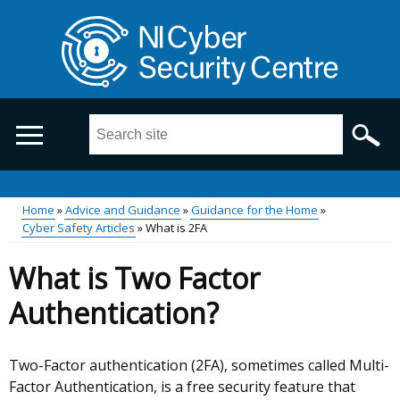
Skip
to
main
content
Search
this
site
...
Main
Home
Advice and Guidance
Guidance for the Home
Cyber Safety Articles
What is 2FA
Breadcrumb
menu
What is Two Factor
Authentication?
Two-Factor authentication (2FA), sometimes called Multi-
Factor Authentication, is a free security feature that