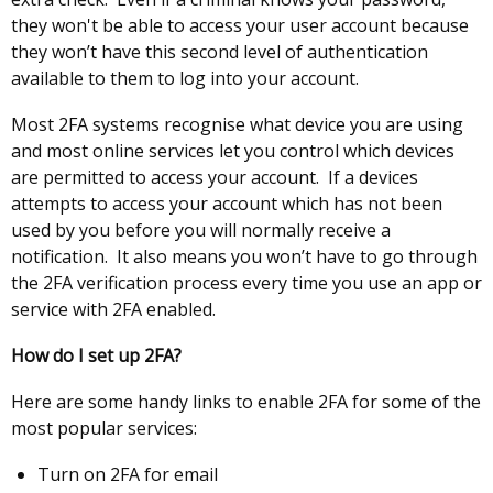
they won't be able to access your user account because
they won’t have this second level of authentication
available to them to log into your account.
Most 2FA systems recognise what device you are using
and most online services let you control which devices
are permitted to access your account. If a devices
attempts to access your account which has not been
used by you before you will normally receive a
notification. It also means you won’t have to go through
the 2FA verification process every time you use an app or
service with 2FA enabled.
How do I set up 2FA?
Here are some handy links to enable 2FA for some of the
most popular services:
Turn on 2FA for email