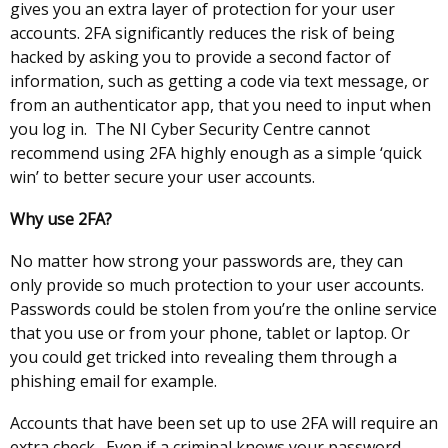
gives you an extra layer of protection for your user
accounts. 2FA significantly reduces the risk of being
hacked by asking you to provide a second factor of
information, such as getting a code via text message, or
from an authenticator app, that you need to input when
you log in. The NI Cyber Security Centre cannot
recommend using 2FA highly enough as a simple ‘quick
win’ to better secure your user accounts.
Why use 2FA?
No matter how strong your passwords are, they can
only provide so much protection to your user accounts.
Passwords could be stolen from you’re the online service
that you use or from your phone, tablet or laptop. Or
you could get tricked into revealing them through a
phishing email for example.
Accounts that have been set up to use 2FA will require an
extra check. Even if a criminal knows your password,