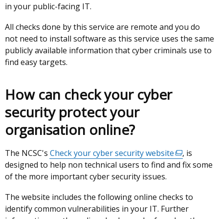
in your public-facing IT.
opens
in
in
a
All checks done by this service are remote and you do
a
new
not need to install software as this service uses the same
new
window
publicly available information that cyber criminals use to
window
/
find easy targets.
/
tab)
tab)
How can check your cyber
security protect your
organisation online?
The NCSC's
Check your cyber security website
(external
, is
designed to help non technical users to find and fix some
link
of the more important cyber security issues.
opens
in
The website includes the following online checks to
a
identify common vulnerabilities in your IT. Further
new