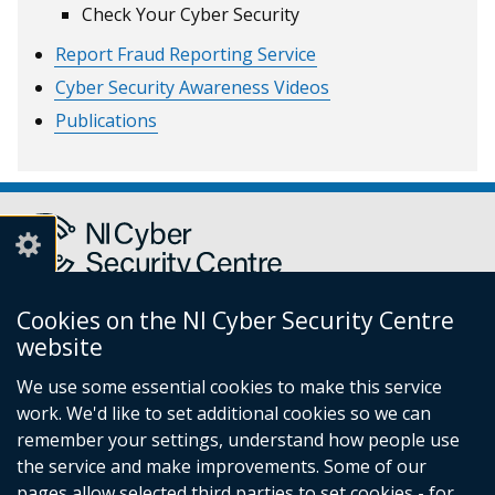
Check Your Cyber Security
Report Fraud Reporting Service
Cyber Security Awareness Videos
Publications
Cookies on the NI Cyber Security Centre
Report a cyber incident or fraud to Action Fraud
(external
website
link
We use some essential cookies to make this service
opens
work. We'd like to set additional cookies so we can
in
Follow
remember your settings, understand how people use
a
the service and make improvements. Some of our
new
us
pages allow selected third parties to set cookies - for
window