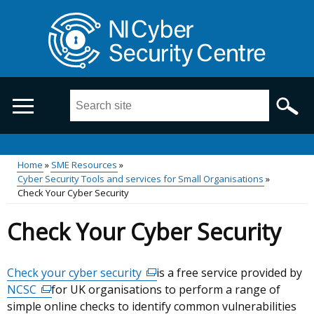
Skip
to
main
content
Search
this
site
...
Main
Home
SME Resources
Cyber Security Tools and services for Small Organisations
Breadcrumb
menu
Check Your Cyber Security
Check Your Cyber Security
Check your cyber security
(external
is a free service provided by
NCSC
(external
for UK organisations to perform a range of
link
simple online checks to identify common vulnerabilities
link
opens