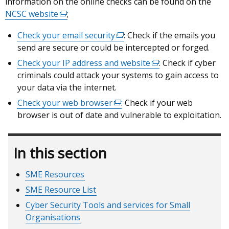
information on the online checks can be found on the
window
NCSC website
(external
;
/
link
tab)
Check your email security
(external
: Check if the emails you
opens
send are secure or could be intercepted or forged.
link
in
opens
Check your IP address and website
a
(external
: Check if cyber
in
criminals could attack your systems to gain access to
new
link
a
your data via the internet.
window
opens
new
/
in
Check your web browser
(external
: Check if your web
window
tab)
a
browser is out of date and vulnerable to exploitation.
link
/
new
opens
tab)
window
in
In this section
/
a
tab)
new
SME Resources
window
/
SME Resource List
tab)
Cyber Security Tools and services for Small
Organisations