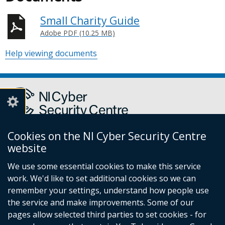
Small Charity Guide
Adobe PDF (10.25 MB)
Help viewing documents
Cookies on the NI Cyber Security Centre
Report a cyber incident or fraud to Action Fraud
(external
website
link
We use some essential cookies to make this service
opens
work. We'd like to set additional cookies so we can
in
Follow
remember your settings, understand how people use
a
the service and make improvements. Some of our
new
us
pages allow selected third parties to set cookies - for
window
Follow
on