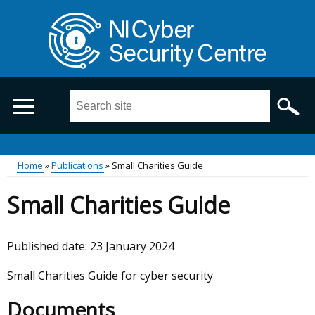
Skip
to
main
content
Search
this
site
...
Main
Home
Publications
Small Charities Guide
Breadcrumb
menu
Small Charities Guide
Published date:
23 January 2024
Small Charities Guide for cyber security
Documents