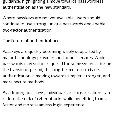
guidance, highlighting a move towards passwordless
authentication as the new standard.
Where passkeys are not yet available, users should
continue to use strong, unique passwords and enable
two-factor authentication.
The future of authentication
Passkeys are quickly becoming widely supported by
major technology providers and online services. While
passwords may still be required for some systems during
the transition period, the long-term direction is clear:
authentication is moving towards simpler, stronger, and
more secure methods.
By adopting passkeys, individuals and organisations can
reduce the risk of cyber attacks while benefiting from a
faster and more seamless login experience.