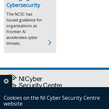
Cybersecurity
The NCSC has
issued guidance for
organisations as
Frontier AI
accelerates cyber
threats.
Cookies on the NI Cyber Security Centre
Report a cyber incident or fraud to Action Fraud
(external
website
link