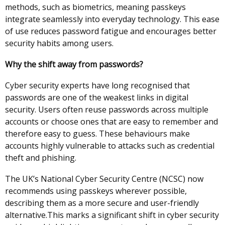
methods, such as biometrics, meaning passkeys
integrate seamlessly into everyday technology. This ease
of use reduces password fatigue and encourages better
security habits among users.
Why the shift away from passwords?
Cyber security experts have long recognised that
passwords are one of the weakest links in digital
security. Users often reuse passwords across multiple
accounts or choose ones that are easy to remember and
therefore easy to guess. These behaviours make
accounts highly vulnerable to attacks such as credential
theft and phishing.
The UK’s National Cyber Security Centre (NCSC) now
recommends using passkeys wherever possible,
describing them as a more secure and user-friendly
alternative.This marks a significant shift in cyber security