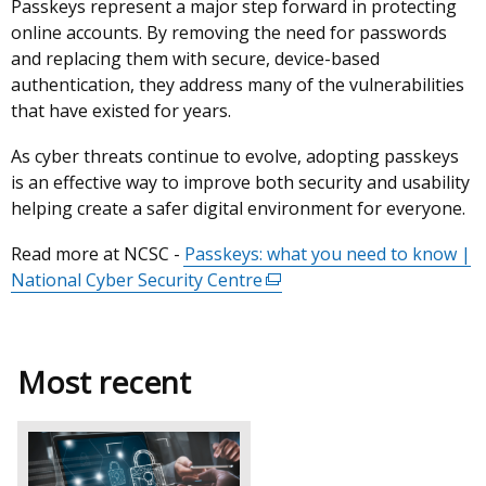
Passkeys represent a major step forward in protecting
online accounts. By removing the need for passwords
and replacing them with secure, device-based
authentication, they address many of the vulnerabilities
that have existed for years.
As cyber threats continue to evolve, adopting passkeys
is an effective way to improve both security and usability
helping create a safer digital environment for everyone.
Read more at NCSC -
Passkeys: what you need to know |
National Cyber Security Centre
(external
link
opens
in
Most recent
a
new
window
/