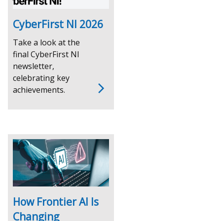
CyberFirst NI 2026
Take a look at the
final CyberFirst NI
newsletter,
celebrating key
achievements.
How Frontier AI Is
Changing