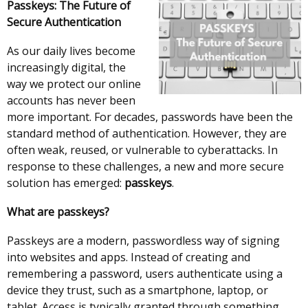
Passkeys: The Future of
Secure Authentication
As our daily lives become
increasingly digital, the
way we protect our online
accounts has never been
more important. For decades, passwords have been the
standard method of authentication. However, they are
often weak, reused, or vulnerable to cyberattacks. In
response to these challenges, a new and more secure
solution has emerged:
passkeys
.
What are passkeys?
Passkeys are a modern, passwordless way of signing
into websites and apps. Instead of creating and
remembering a password, users authenticate using a
device they trust, such as a smartphone, laptop, or
tablet. Access is typically granted through something