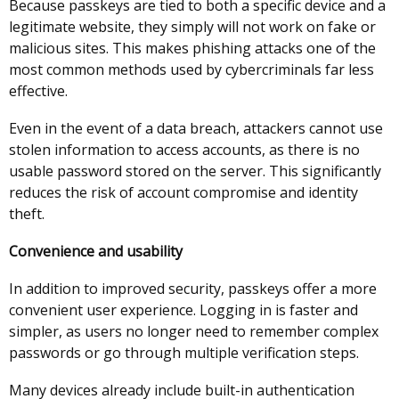
Because passkeys are tied to both a specific device and a
legitimate website, they simply will not work on fake or
malicious sites. This makes phishing attacks one of the
most common methods used by cybercriminals far less
effective.
Even in the event of a data breach, attackers cannot use
stolen information to access accounts, as there is no
usable password stored on the server. This significantly
reduces the risk of account compromise and identity
theft.
Convenience and usability
In addition to improved security, passkeys offer a more
convenient user experience. Logging in is faster and
simpler, as users no longer need to remember complex
passwords or go through multiple verification steps.
Many devices already include built-in authentication