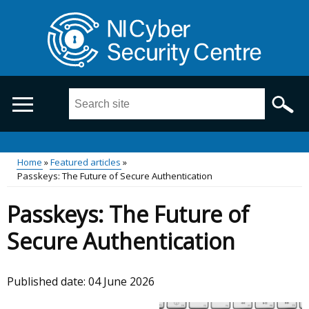
Skip
to
main
content
Search
this
site
...
Main
Home
Featured articles
Passkeys: The Future of Secure Authentication
Breadcrumb
menu
Passkeys: The Future of
Secure Authentication
Published date:
04 June 2026