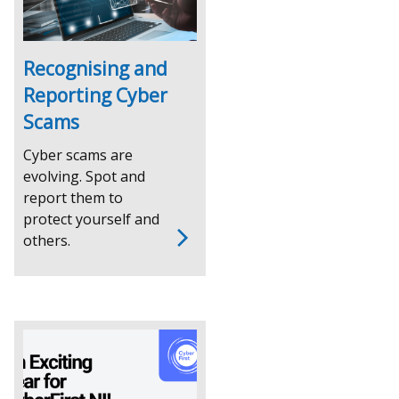
tab)
Recognising and
Reporting Cyber
Scams
Cyber scams are
evolving. Spot and
report them to
protect yourself and
others.