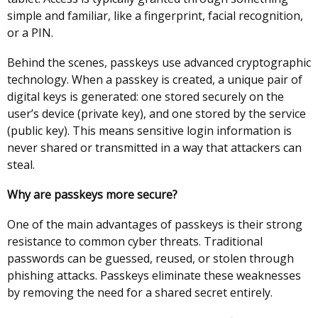
simple and familiar, like a fingerprint, facial recognition,
or a PIN.
Behind the scenes, passkeys use advanced cryptographic
technology. When a passkey is created, a unique pair of
digital keys is generated: one stored securely on the
user’s device (private key), and one stored by the service
(public key). This means sensitive login information is
never shared or transmitted in a way that attackers can
steal.
Why are passkeys more secure?
One of the main advantages of passkeys is their strong
resistance to common cyber threats. Traditional
passwords can be guessed, reused, or stolen through
phishing attacks. Passkeys eliminate these weaknesses
by removing the need for a shared secret entirely.